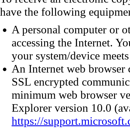
have the following equipmen
A personal computer or ot
accessing the Internet. You
your system/device meets 
An Internet web browser 
SSL encrypted communicat
minimum web browser ver
Explorer version 10.0 (av
https://support.microsoft