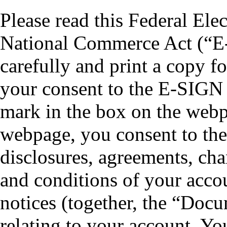
Please read this Federal Ele
National Commerce Act (“E
carefully and print a copy f
your consent to the E-SIGN 
mark in the box on the webp
webpage, you consent to the 
disclosures, agreements, cha
and conditions of your acco
notices (together, the “Doc
relating to your account. Yo