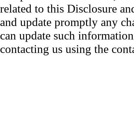
related to this Disclosure a
and update promptly any cha
can update such information
contacting us using the cont