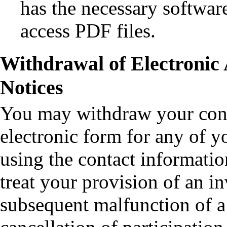
has the necessary softwar
access PDF files.
Withdrawal of Electronic 
Notices
You may withdraw your conse
electronic form for any of y
using the contact informati
treat your provision of an in
subsequent malfunction of a