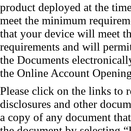
product deployed at the time
meet the minimum requireme
that your device will meet t
requirements and will permit
the Documents electronicall
the Online Account Opening
Please click on the links to
disclosures and other docum
a copy of any document that
the document by selecting “