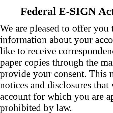
Federal E-SIGN Act
We are pleased to offer you 
information about your accou
like to receive corresponden
paper copies through the mai
provide your consent. This n
notices and disclosures that 
account for which you are a
prohibited by law.