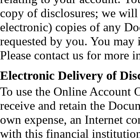
copy of disclosures; we will
electronic) copies of any Do
requested by you. You may in
Please contact us for more i
Electronic Delivery of Dis
To use the Online Account O
receive and retain the Docu
own expense, an Internet co
with this financial institut