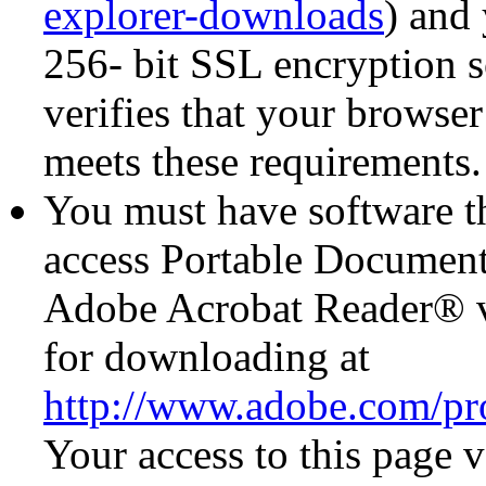
explorer-downloads
) and
256- bit SSL encryption s
verifies that your browse
meets these requirements.
You must have software th
access Portable Document
Adobe Acrobat Reader® ve
for downloading at
http://www.adobe.com/pro
Your access to this page v