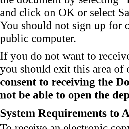
and click on OK or select Sa
You should not sign up for 
public computer.
If you do not want to receiv
you should exit this area of
consent to receiving the Do
not be able to open the dep
System Requirements to A
To receive an electronic co