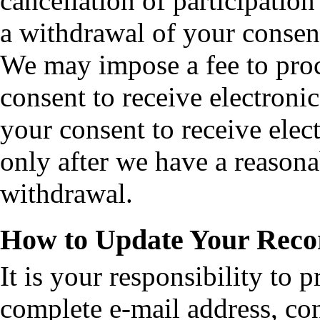
cancellation of participatio
a withdrawal of your consent
We may impose a fee to proc
consent to receive electroni
your consent to receive elect
only after we have a reasona
withdrawal.
How to Update Your Reco
It is your responsibility to 
complete e-mail address, con