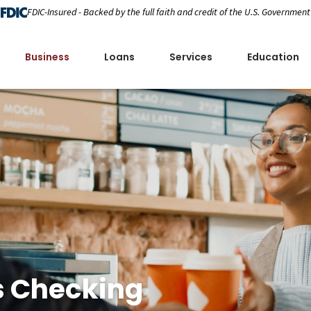
FDIC-Insured - Backed by the full faith and credit of the U.S. Government
Business
Loans
Services
Education
s Checking