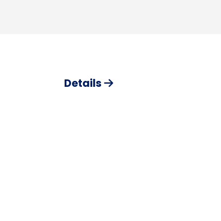
Details