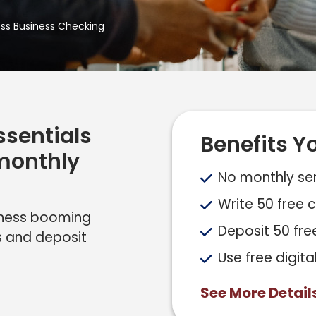
ess Business Checking
ssentials
Benefits Yo
 monthly
No monthly ser
Write 50 free
siness booming
Deposit 50 fre
s and deposit
Use free digita
See More Detail