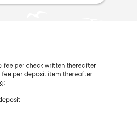
¢ fee per check written thereafter
 fee per deposit item thereafter
g:
deposit