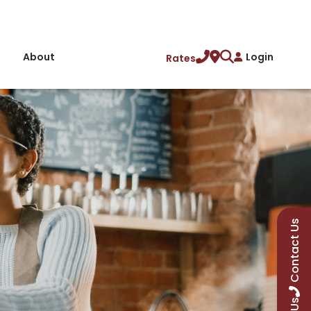
About
Login
Rates
Contact Us