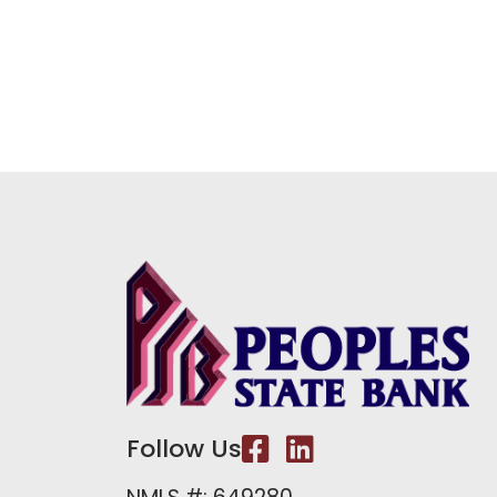
Follow Us