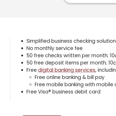
Simplified business checking solution
No monthly service fee
50 free checks written per month; 10
50 free deposit items per month; 10¢
Free
digital banking services
, includin
Free online banking & bill pay
Free mobile banking with mobile 
Free Visa® business debit card