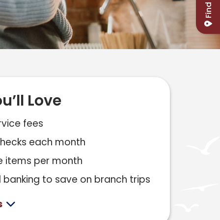
Find Us
u’ll Love
vice fees
 checks each month
e items per month
l banking to save on branch trips
s