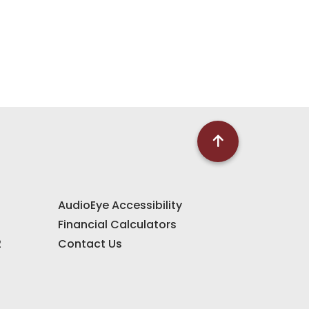
AudioEye Accessibility
Financial Calculators
2
Contact Us