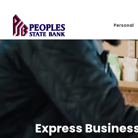
Personal
Express Busines