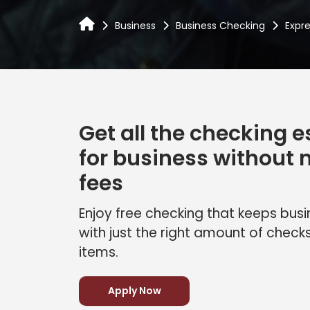
Business
Business Checking
Expr
Get all the checking e
for business without
fees
Enjoy free checking that keeps bu
with just the right amount of check
items.
Apply Now