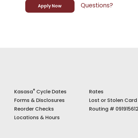
Questions?
Apply Now
®
Kasasa
Cycle Dates
Rates
Forms & Disclosures
Lost or Stolen Card
Reorder Checks
Routing # 09191561
Locations & Hours