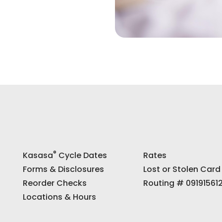
®
Kasasa
Cycle Dates
Rates
Forms & Disclosures
Lost or Stolen Card
Reorder Checks
Routing # 09191561
Locations & Hours