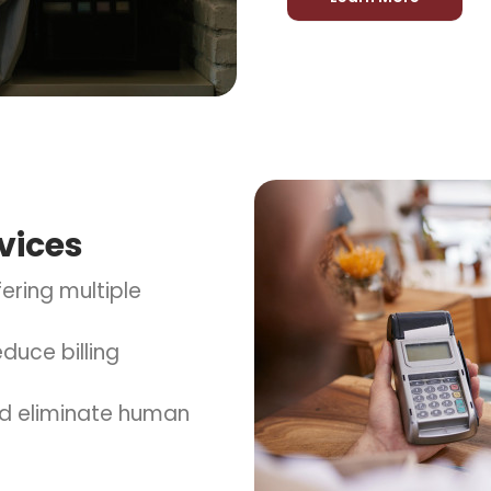
vices
ering multiple
duce billing
d eliminate human