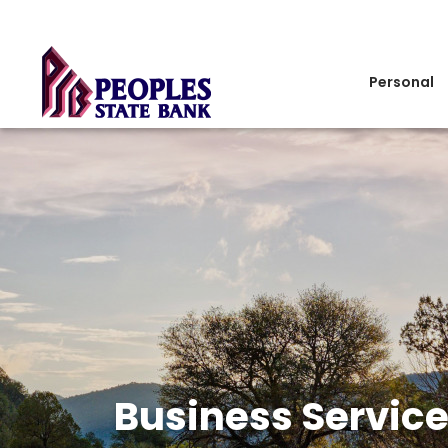
Personal
Business Servic