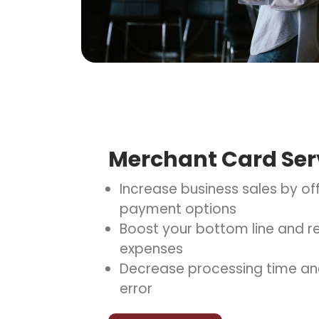
Merchant Card Ser
Increase business sales by off
payment options
Boost your bottom line and re
expenses
Decrease processing time an
error