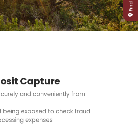
Find Us
osit Capture
curely and conveniently from
 of being exposed to check fraud
ocessing expenses