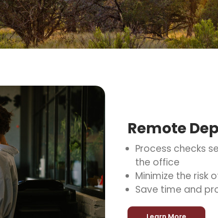
Remote Dep
Process checks se
the office
Minimize the risk
Save time and pr
Learn More