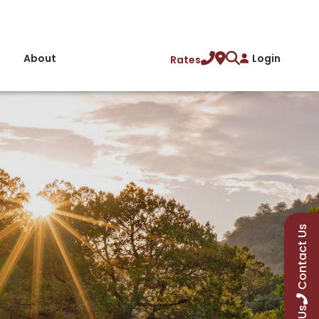
About
Login
Rates
Contact Us