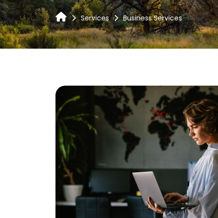
Services
Business Services