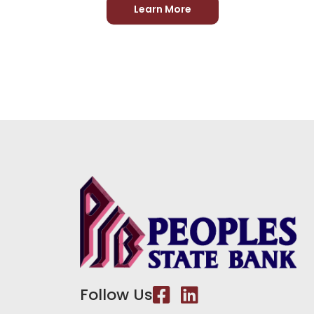
Learn More
Follow Us