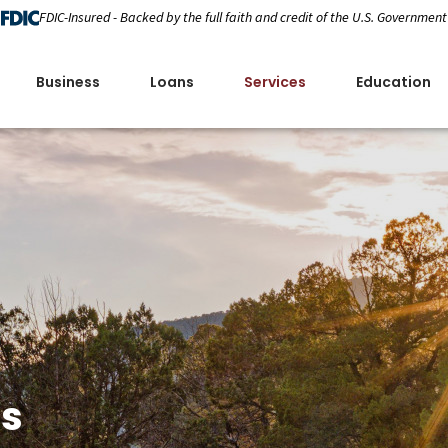
FDIC-Insured - Backed by the full faith and credit of the U.S. Government
Business
Loans
Services
Education
es