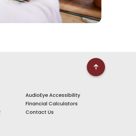
AudioEye Accessibility
Financial Calculators
2
Contact Us