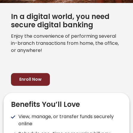
In a digital world, you need
secure digital banking
Enjoy the convenience of performing several
in-branch transactions from home, the office,
or anywhere!
Enroll Now
Benefits You’ll Love
View, manage, or transfer funds securely
online