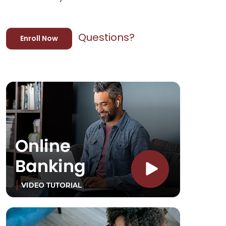
Questions?
Enroll Now