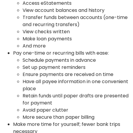
Access eStatements
View account balances and history
Transfer funds between accounts (one-time
and recurring transfers)
View checks written
Make loan payments
And more
Pay one-time or recurring bills with ease:
Schedule payments in advance
Set up payment reminders
Ensure payments are received on time
Have all payee information in one convenient
place
Retain funds until paper drafts are presented
for payment
Avoid paper clutter
More secure than paper billing
Make more time for yourself; fewer bank trips
necessary