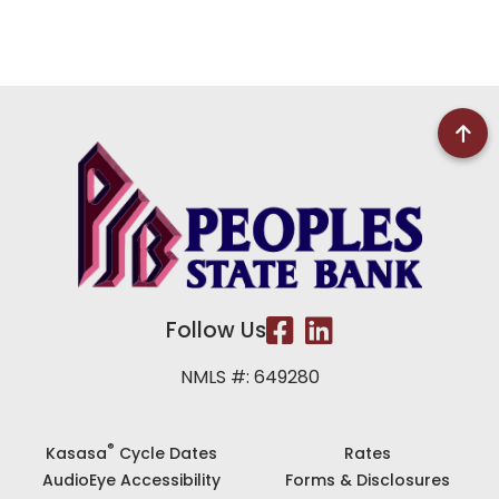
Follow Us
NMLS #: 649280
®
Kasasa
Cycle Dates
Rates
AudioEye Accessibility
Forms & Disclosures