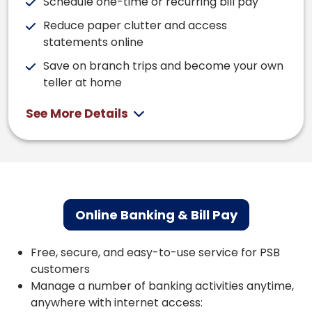
Schedule one-time or recurring bill pay
Reduce paper clutter and access
statements online
Save on branch trips and become your own
teller at home
See More Details
Online Banking & Bill Pay
Free, secure, and easy-to-use service for PSB
customers
Manage a number of banking activities anytime,
anywhere with internet access: