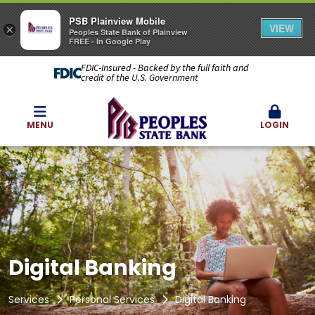
PSB Plainview Mobile
VIEW
×
Peoples State Bank of Plainview
FREE - In Google Play
FDIC-Insured - Backed by the full faith and
credit of the U.S. Government
MENU
LOGIN
Digital Banking
Services
Personal Services
Digital Banking