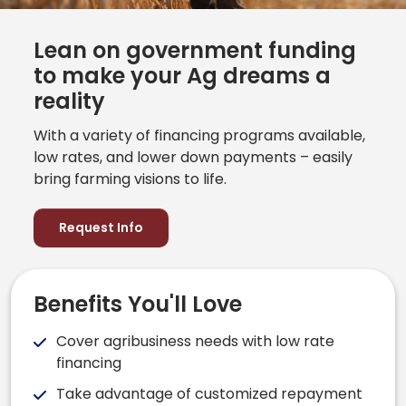
Lean on government funding
to make your Ag dreams a
reality
With a variety of financing programs available,
low rates, and lower down payments – easily
bring farming visions to life.
Request Info
Benefits You'll Love
Cover agribusiness needs with low rate
financing
Take advantage of customized repayment