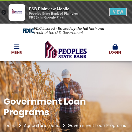
PSB Plainview Mobile
VIEW
×
Peoples State Bank of Plainview
FREE - In Google Play
FDIC-Insured - Backed by the full faith and
credit of the U.S. Government
MENU
LOGIN
Government Loan
Programs
Loans
Agriculture Loans
Government Loan Programs