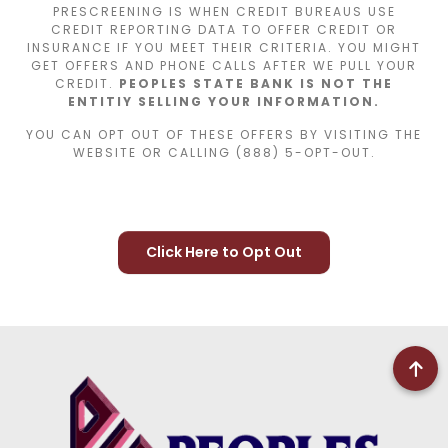
PRESCREENING IS WHEN CREDIT BUREAUS USE
CREDIT REPORTING DATA TO OFFER CREDIT OR
INSURANCE IF YOU MEET THEIR CRITERIA. YOU MIGHT
GET OFFERS AND PHONE CALLS AFTER WE PULL YOUR
CREDIT.
PEOPLES STATE BANK IS NOT THE
ENTITIY SELLING YOUR INFORMATION.
YOU CAN OPT OUT OF THESE OFFERS BY VISITING THE
WEBSITE OR CALLING (888) 5-OPT-OUT.
Click Here to Opt Out