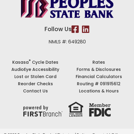
Follow Us
NMLS #: 649280
®
Kasasa
Cycle Dates
Rates
AudioEye Accessibility
Forms & Disclosures
Lost or Stolen Card
Financial Calculators
Reorder Checks
Routing # 091915612
Contact Us
Locations & Hours