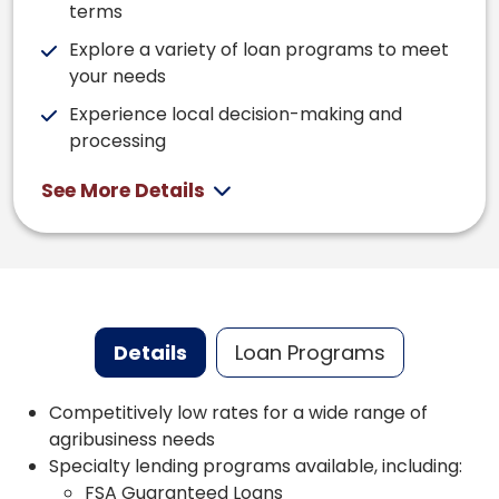
terms
Explore a variety of loan programs to meet
your needs
Experience local decision-making and
processing
See More Details
Details
Loan Programs
Competitively low rates for a wide range of
agribusiness needs
Specialty lending programs available, including:
FSA Guaranteed Loans