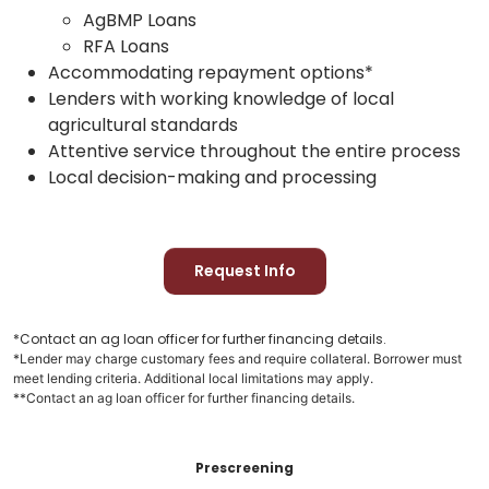
AgBMP Loans
RFA Loans
Accommodating repayment options*
Lenders with working knowledge of local
agricultural standards
Attentive service throughout the entire process
Local decision-making and processing
Request Info
*Contact an ag loan officer for further financing details.
*Lender may charge customary fees and require collateral. Borrower must
meet lending criteria. Additional local limitations may apply.
**Contact an ag loan officer for further financing details.
Prescreening